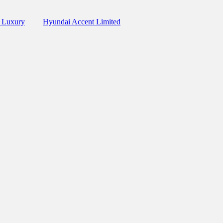
 Luxury
Hyundai Accent Limited