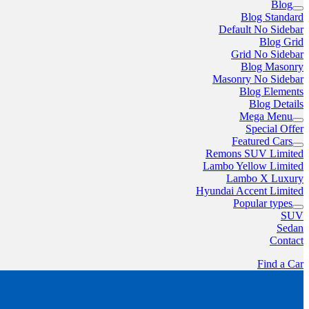
Blog
Blog Standard
Default No Sidebar
Blog Grid
Grid No Sidebar
Blog Masonry
Masonry No Sidebar
Blog Elements
Blog Details
Mega Menu
Special Offer
Featured Cars
Remons SUV Limited
Lambo Yellow Limited
Lambo X Luxury
Hyundai Accent Limited
Popular types
SUV
Sedan
Contact
Find a Car