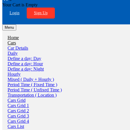
Your Cart is Empty
Login
Sign Up
Menu
Home
Cars
Car Details
Daily
Define a day: Day
Define a day: Hour
Define a day: Night
Hourly
Mixed ( Daily + Hourly )
Period Time ( Fixed Time )
Period Time ( Unfixed Time )
Transportation ( Location )
Cars Grid
Cars Grid 1
Cars Grid 2
Cars Grid 3
Cars Grid 4
Cars List