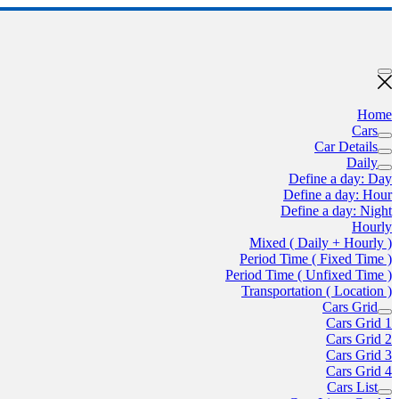
Home
Cars
Car Details
Daily
Define a day: Day
Define a day: Hour
Define a day: Night
Hourly
Mixed ( Daily + Hourly )
Period Time ( Fixed Time )
Period Time ( Unfixed Time )
Transportation ( Location )
Cars Grid
Cars Grid 1
Cars Grid 2
Cars Grid 3
Cars Grid 4
Cars List