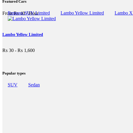
Featured Cars
Remons SUV Limited
Lambo Yellow Limited
Lambo X
From
₨
40
/ Hour
Lambo Yellow Limited
₨
30
-
₨
1,600
Popular types
SUV
Sedan