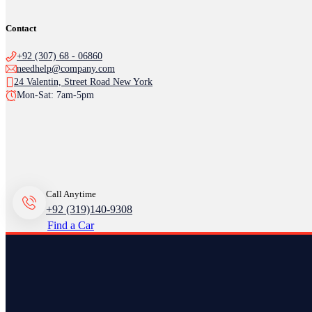
Contact
+92 (307) 68 - 06860
needhelp@company.com
24 Valentin, Street Road New York
Mon-Sat: 7am-5pm
Call Anytime
+92 (319)140-9308
Find a Car