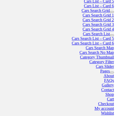
Cars List – Card 5
Cars List – Card 6
Cars Search Grid
Cars Search Grid 1
Cars Search Grid 2
Cars Search Grid 3
Cars Search Grid 4
Cars Search List
Cars Search List – Card 5
Cars Search List – Card 6
Cars Search Map
Cars Search No Map
Category Thumbnail
Category Filter
Cars Slider
Pages
About
FAQs
Gallery
Contact
Shop
Cart
Checkout
My account
Wishlist