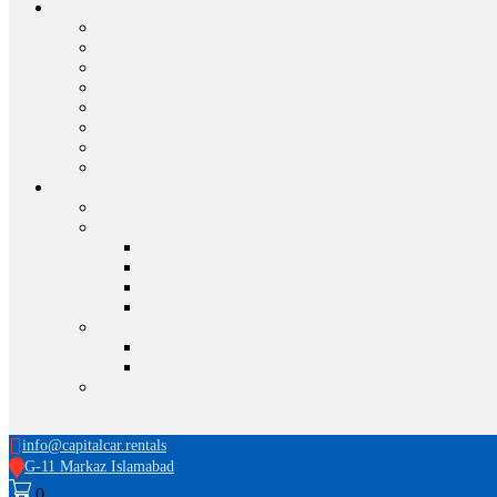
info@capitalcar.rentals
G-11 Markaz Islamabad
0