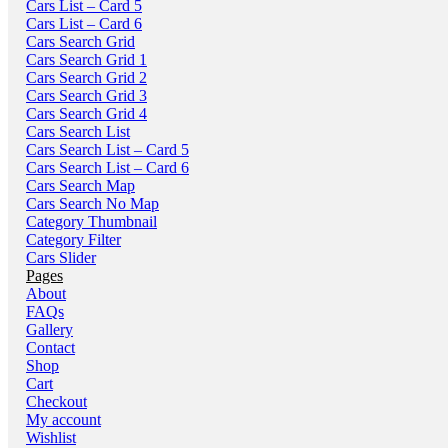
Cars List – Card 5
Cars List – Card 6
Cars Search Grid
Cars Search Grid 1
Cars Search Grid 2
Cars Search Grid 3
Cars Search Grid 4
Cars Search List
Cars Search List – Card 5
Cars Search List – Card 6
Cars Search Map
Cars Search No Map
Category Thumbnail
Category Filter
Cars Slider
Pages
About
FAQs
Gallery
Contact
Shop
Cart
Checkout
My account
Wishlist