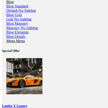
Blog
Blog Standard
Default No Sidebar
Blog Grid
Grid No Sidebar
Blog Masonry
Masonry No Sidebar
Blog Elements
Blog Details
Mega Menu
Special Offer
Lambo X Luxury